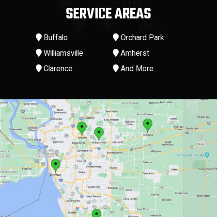
SERVICE AREAS
Buffalo
Orchard Park
Williamsville
Amherst
Clarence
And More