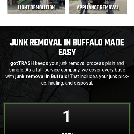
LIGHT DEMOLITION
APPLIANCE REMOVAL
JUNK REMOVAL IN BUFFALO MADE
EASY
gotTRASH
keeps your junk removal process plain and
simple. As a full-service company, we cover every base
with
junk removal in Buffalo!
That includes your junk pick-
up, hauling, and disposal.