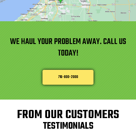
WE HAUL YOUR PROBLEM AWAY. CALL US
TODAY!
716-800-2000
FROM OUR CUSTOMERS
TESTIMONIALS