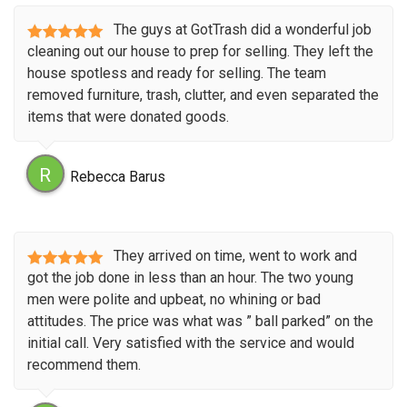
The guys at GotTrash did a wonderful job
cleaning out our house to prep for selling. They left the
house spotless and ready for selling. The team
removed furniture, trash, clutter, and even separated the
items that were donated goods.
R
Rebecca Barus
They arrived on time, went to work and
got the job done in less than an hour. The two young
men were polite and upbeat, no whining or bad
attitudes. The price was what was ” ball parked” on the
initial call. Very satisfied with the service and would
recommend them.