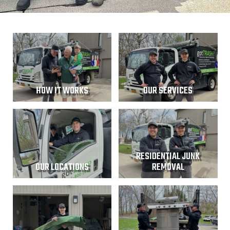
HOW IT WORKS
OUR SERVICES
RESIDENTIAL JUNK
OUR LOCATIONS
REMOVAL