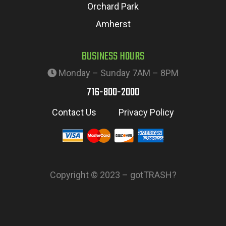
Orchard Park
Amherst
BUSINESS HOURS
Monday – Sunday 7AM – 8PM
716-800-2000
Contact Us
Privacy Policy
Copyright © 2023 – gotTRASH?