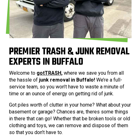
PREMIER TRASH & JUNK REMOVAL
EXPERTS IN BUFFALO
Welcome to
gotTRASH,
where we save you from all
the hassle of
junk removal in Buffalo!
We’re a full-
service team, so you won’t have to waste a minute of
time or an ounce of energy on getting rid of junk.
Got piles worth of clutter in your home? What about your
basement or garage? Chances are, theres some things
in there that can go! Whether that be broken tools or old
clothing and toys, we can remove and dispose of them
so that you don’t have to.