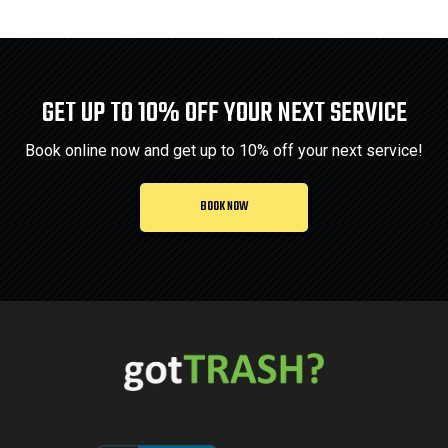
GET UP TO 10% OFF YOUR NEXT SERVICE
Book online now and get up to 10% off your next service!
BOOK NOW