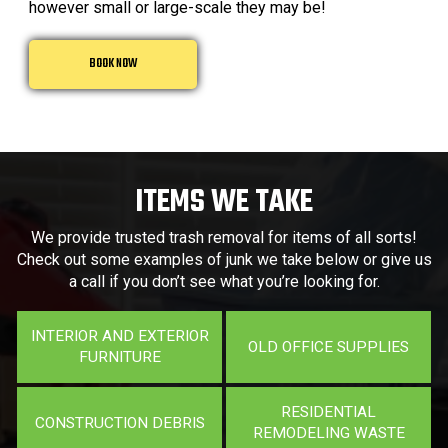
however small or large-scale they may be!
BOOK NOW
ITEMS WE TAKE
We provide trusted trash removal for items of all sorts!
Check out some examples of junk we take below or give us
a call if you don’t see what you’re looking for.
INTERIOR AND EXTERIOR
OLD OFFICE SUPPLIES
FURNITURE
RESIDENTIAL
CONSTRUCTION DEBRIS
REMODELING WASTE