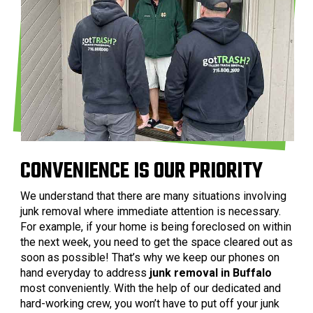
CONVENIENCE IS OUR PRIORITY
We understand that there are many situations involving
junk removal where immediate attention is necessary.
For example, if your home is being foreclosed on within
the next week, you need to get the space cleared out as
soon as possible! That’s why we keep our phones on
hand everyday to address
junk removal in Buffalo
most conveniently. With the help of our dedicated and
hard-working crew, you won’t have to put off your junk