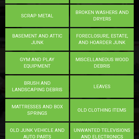
BROKEN WASHERS AND
SCRAP METAL
DRYERS
BASEMENT AND ATTIC
FORECLOSURE, ESTATE,
JUNK
AND HOARDER JUNK
GYM AND PLAY
MISCELLANEOUS WOOD
EQUIPMENT
DEBRIS
BRUSH AND
LEAVES
LANDSCAPING DEBRIS
MATTRESSES AND BOX
OLD CLOTHING ITEMS
SPRINGS
OLD JUNK VEHICLE AND
UNWANTED TELEVISIONS
AUTO PARTS
AND ELECTRONICS