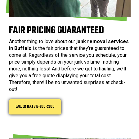
FAIR PRICING GUARANTEED
Another thing to love about our
junk removal services
in Buffalo
is the fair prices that they’re guaranteed to
come at. Regardless of the service you schedule, your
price simply depends on your junk volume- nothing
more, nothing less! And before we get to hauling, we’ll
give you a free quote displaying your total cost.
Therefore, there’ll be no unwanted surprises at check-
out!
CALL OR TEXT 716-800-2000