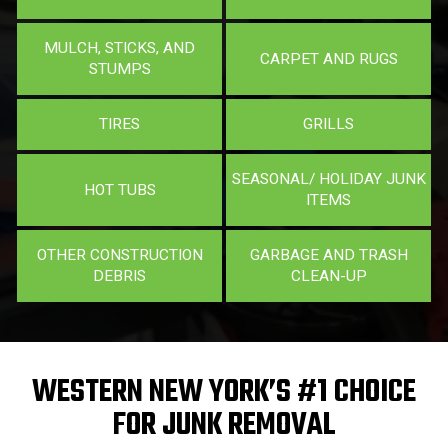
MULCH, STICKS, AND
CARPET AND RUGS
STUMPS
TIRES
GRILLS
SEASONAL/ HOLIDAY JUNK
HOT TUBS
ITEMS
OTHER CONSTRUCTION
GARBAGE AND TRASH
DEBRIS
CLEAN-UP
WESTERN NEW YORK’S #1 CHOICE
FOR JUNK REMOVAL