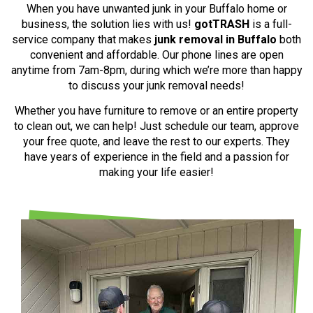
When you have unwanted junk in your Buffalo home or
business, the solution lies with us!
gotTRASH
is a full-
service company that makes
junk removal in Buffalo
both
convenient and affordable. Our phone lines are open
anytime from 7am-8pm, during which we’re more than happy
to discuss your junk removal needs!
Whether you have furniture to remove or an entire property
to clean out, we can help! Just schedule our team, approve
your free quote, and leave the rest to our experts. They
have years of experience in the field and a passion for
making your life easier!