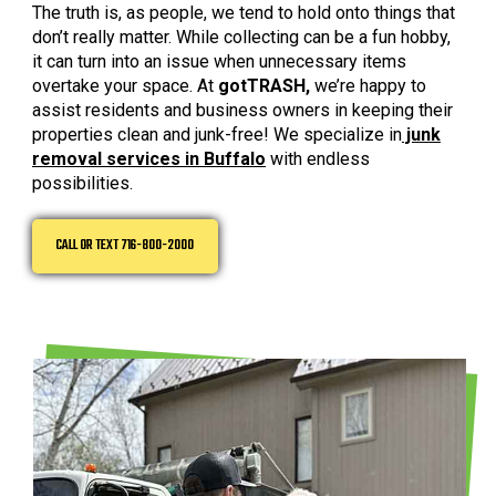
The truth is, as people, we tend to hold onto things that
don’t really matter. While collecting can be a fun hobby,
it can turn into an issue when unnecessary items
overtake your space. At
gotTRASH,
we’re happy to
assist residents and business owners in keeping their
properties clean and junk-free! We specialize in
junk
removal services in Buffalo
with endless
possibilities.
CALL OR TEXT 716-800-2000