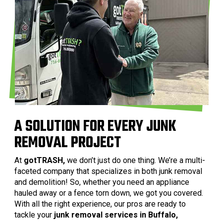
A SOLUTION FOR EVERY JUNK
REMOVAL PROJECT
At
gotTRASH,
we don’t just do one thing. We’re a multi-
faceted company that specializes in both junk removal
and demolition! So, whether you need an appliance
hauled away or a fence torn down, we got you covered.
With all the right experience, our pros are ready to
tackle your
junk removal services in Buffalo,