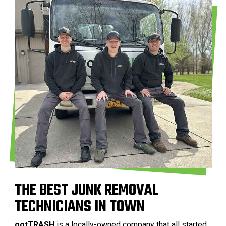
THE BEST JUNK REMOVAL
TECHNICIANS IN TOWN
gotTRASH
is a locally-owned company that all started