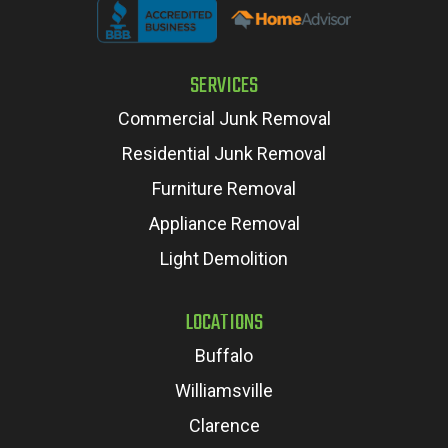
SERVICES
Commercial Junk Removal
Residential Junk Removal
Furniture Removal
Appliance Removal
Light Demolition
LOCATIONS
Buffalo
Williamsville
Clarence