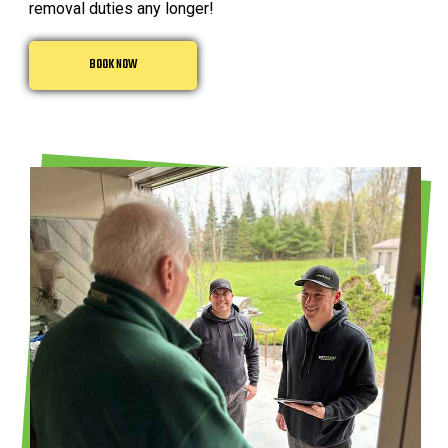
removal duties any longer!
BOOK NOW