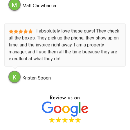
M
Matt Chewbacca
I absolutely love these guys! They check
all the boxes. They pick up the phone, they show up on
time, and the invoice right away. I am a property
manager, and I use them all the time because they are
excellent at what they do!
K
Kristen Spoon