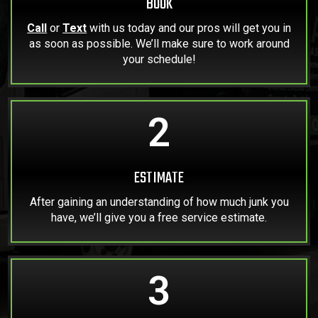
BOOK
Call
or
Text
with us today and our pros will get you in
as soon as possible. We’ll make sure to work around
your schedule!
ESTIMATE
After gaining an understanding of how much junk you
have, we’ll give you a free service estimate.