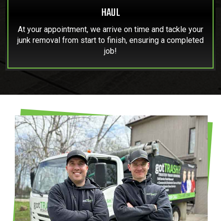
HAUL
At your appointment, we arrive on time and tackle your
junk removal from start to finish, ensuring a completed
job!