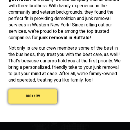
with three brothers. With handy experience in the
community and veteran backgrounds, they found the
perfect fit in providing demolition and junk removal
services in Western New York! Since rolling out our
services, we’re proud to be among the top trusted
companies for
junk removal in Buffalo!
Not only is are our crew members some of the best in
the business, they treat you with the best care, as well!
That’s because our pros hold you at the first priority. We
bring a personalized, friendly take to your junk removal
to put your mind at ease. After all, we’re family-owned
and operated, treating you like family, too!
BOOK NOW