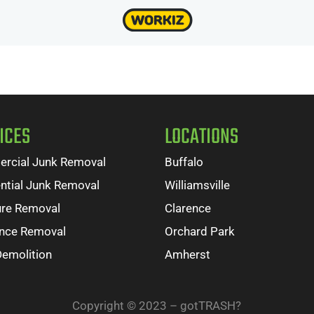
ICES
LOCATIONS
rcial Junk Removal
Buffalo
ntial Junk Removal
Williamsville
ure Removal
Clarence
ance Removal
Orchard Park
Demolition
Amherst
Copyright © 2023 – gotTRASH?