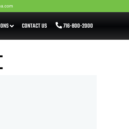
sa.com
IONS
CONTACT US
716-800-2000
E