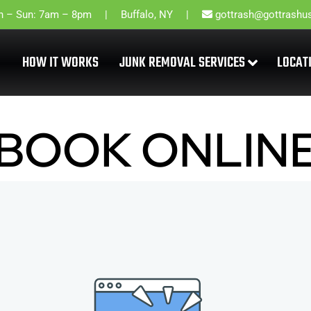
 – Sun: 7am – 8pm
Buffalo, NY
gottrash@gottrashu
HOW IT WORKS
JUNK REMOVAL SERVICES
LOCAT
BOOK ONLIN