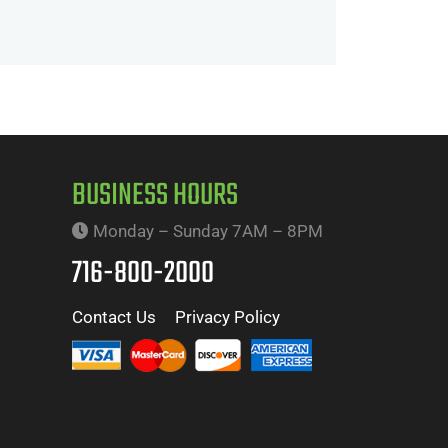
BUSINESS HOURS
Monday – Sunday 7AM – 8PM
716-800-2000
Contact Us
Privacy Policy