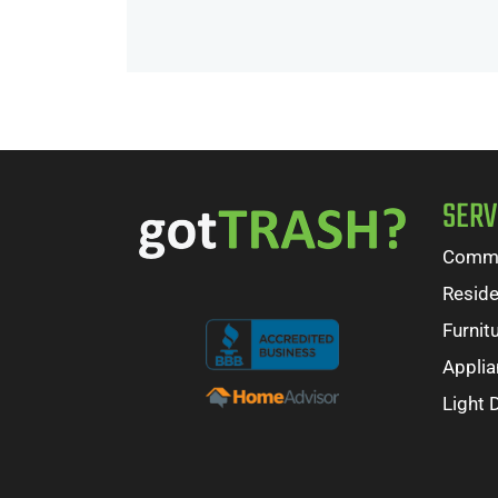
SERV
Comme
Reside
Furnit
Appli
Light 